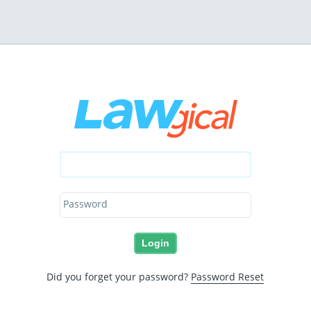
Password
Did you forget your password?
Password Reset