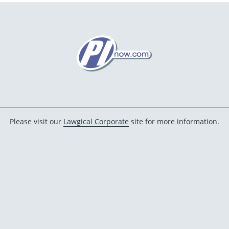
Please visit our
Lawgical Corporate
site for more information.